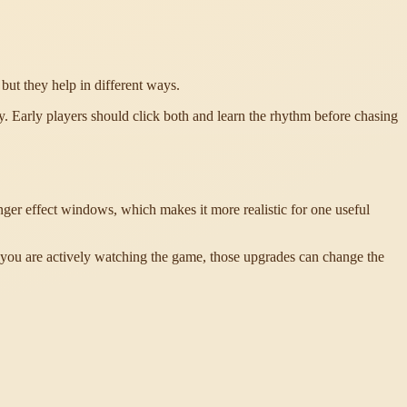
but they help in different ways.
. Early players should click both and learn the rhythm before chasing
er effect windows, which makes it more realistic for one useful
you are actively watching the game, those upgrades can change the