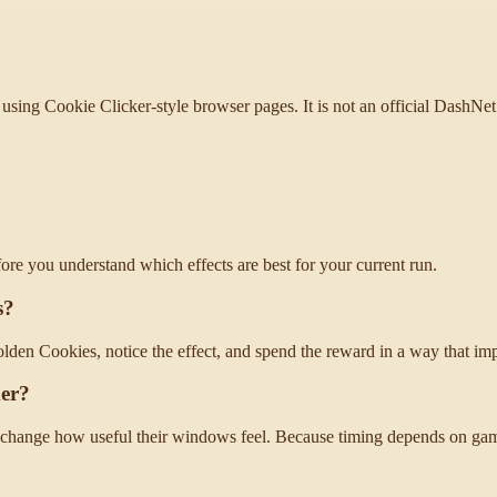
using Cookie Clicker-style browser pages. It is not an official DashNet 
fore you understand which effects are best for your current run.
s?
olden Cookies, notice the effect, and spend the reward in a way that im
ker?
change how useful their windows feel. Because timing depends on game 