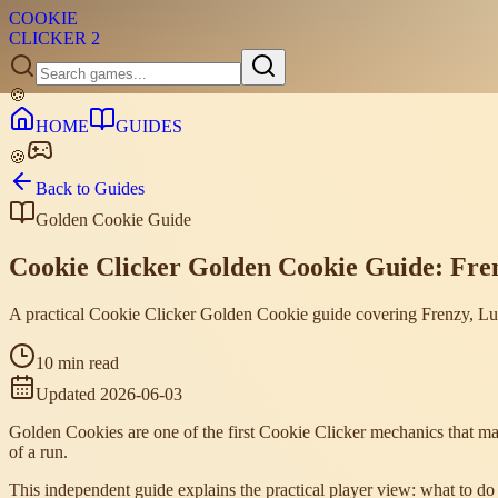
COOKIE
CLICKER
2
🍪
HOME
GUIDES
🍪
Back to Guides
Golden Cookie Guide
Cookie Clicker Golden Cookie Guide: Fre
A practical Cookie Clicker Golden Cookie guide covering Frenzy, L
10 min read
Updated
2026-06-03
Golden Cookies are one of the first Cookie Clicker mechanics that ma
of a run.
This independent guide explains the practical player view: what to 