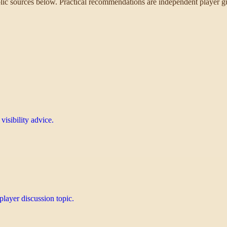
ublic sources below. Practical recommendations are independent player gu
isibility advice.
layer discussion topic.