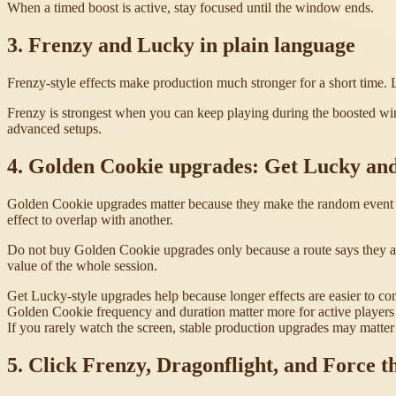
When a timed boost is active, stay focused until the window ends.
3. Frenzy and Lucky in plain language
Frenzy-style effects make production much stronger for a short time. L
Frenzy is strongest when you can keep playing during the boosted wind
advanced setups.
4. Golden Cookie upgrades: Get Lucky an
Golden Cookie upgrades matter because they make the random event ea
effect to overlap with another.
Do not buy Golden Cookie upgrades only because a route says they ar
value of the whole session.
Get Lucky-style upgrades help because longer effects are easier to co
Golden Cookie frequency and duration matter more for active players 
If you rarely watch the screen, stable production upgrades may matter 
5. Click Frenzy, Dragonflight, and Force t