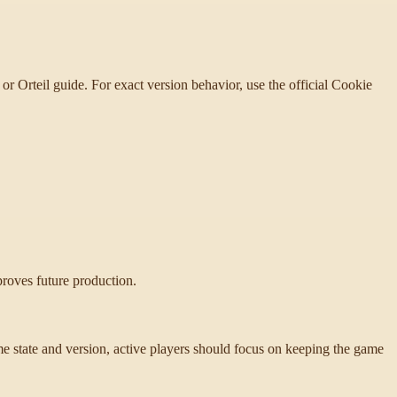
or Orteil guide. For exact version behavior, use the official Cookie
proves future production.
state and version, active players should focus on keeping the game