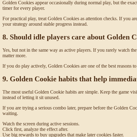
Golden Cookies appear occasionally during normal play, but the exact
timer for every player.
For practical play, treat Golden Cookies as attention checks. If you ar
your strategy around stable progress instead.
8. Should idle players care about Golden 
Yes, but not in the same way as active players. If you rarely watch 
matter more.
If you do play actively, Golden Cookies are one of the best reasons to 
9. Golden Cookie habits that help immedia
The most useful Golden Cookie habits are simple. Keep the game vis
instead of letting it sit unused.
If you are trying a serious combo later, prepare before the Golden 
waiting.
Watch the screen during active sessions.
Click first, analyze the effect after.
Use big rewards to buy upgrades that make later cookies faster.