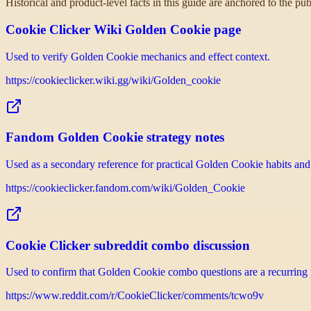
Historical and product-level facts in this guide are anchored to the p
Cookie Clicker Wiki Golden Cookie page
Used to verify Golden Cookie mechanics and effect context.
https://cookieclicker.wiki.gg/wiki/Golden_cookie
Fandom Golden Cookie strategy notes
Used as a secondary reference for practical Golden Cookie habits and v
https://cookieclicker.fandom.com/wiki/Golden_Cookie
Cookie Clicker subreddit combo discussion
Used to confirm that Golden Cookie combo questions are a recurring p
https://www.reddit.com/r/CookieClicker/comments/tcwo9v