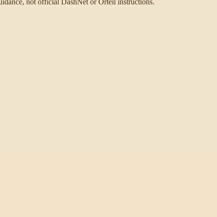
idance, not official DashNet or Orteil instructions.