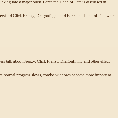
cking into a major burst. Force the Hand of Fate is discussed in
nderstand Click Frenzy, Dragonflight, and Force the Hand of Fate when
s talk about Frenzy, Click Frenzy, Dragonflight, and other effect
. Once normal progress slows, combo windows become more important