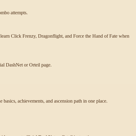
combo attempts.
 learn Click Frenzy, Dragonflight, and Force the Hand of Fate when
cial DashNet or Orteil page.
 basics, achievements, and ascension path in one place.