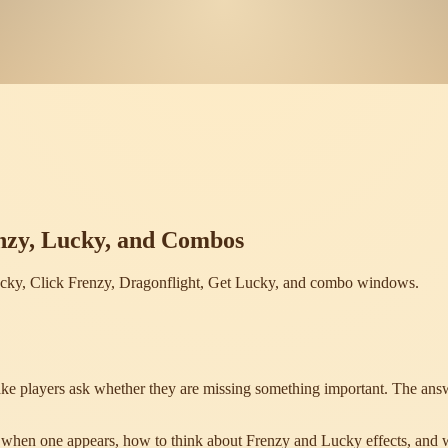
nzy, Lucky, and Combos
ucky, Click Frenzy, Dragonflight, Get Lucky, and combo windows.
ke players ask whether they are missing something important. The answe
do when one appears, how to think about Frenzy and Lucky effects, and