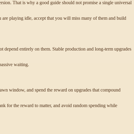
rsion. That is why a good guide should not promise a single universal
ou are playing idle, accept that you will miss many of them and build
not depend entirely on them. Stable production and long-term upgrades
passive waiting.
 spawn window, and spend the reward on upgrades that compound
ank for the reward to matter, and avoid random spending while