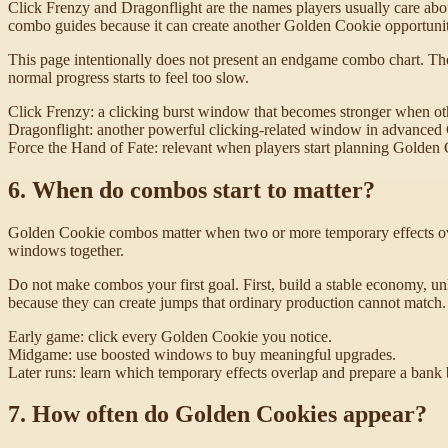
Click Frenzy and Dragonflight are the names players usually care abou
combo guides because it can create another Golden Cookie opportuni
This page intentionally does not present an endgame combo chart. The
normal progress starts to feel too slow.
Click Frenzy: a clicking burst window that becomes stronger when oth
Dragonflight: another powerful clicking-related window in advanced
Force the Hand of Fate: relevant when players start planning Golden 
6. When do combos start to matter?
Golden Cookie combos matter when two or more temporary effects overl
windows together.
Do not make combos your first goal. First, build a stable economy, 
because they can create jumps that ordinary production cannot match.
Early game: click every Golden Cookie you notice.
Midgame: use boosted windows to buy meaningful upgrades.
Later runs: learn which temporary effects overlap and prepare a bank
7. How often do Golden Cookies appear?