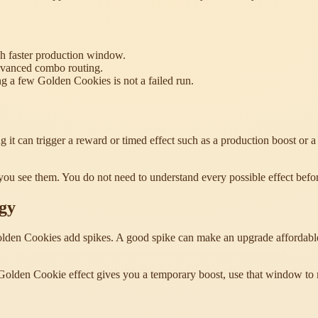
h faster production window.
advanced combo routing.
 a few Golden Cookies is not a failed run.
 it can trigger a reward or timed effect such as a production boost or 
 you see them. You do not need to understand every possible effect befo
gy
den Cookies add spikes. A good spike can make an upgrade affordable so
 Golden Cookie effect gives you a temporary boost, use that window to 