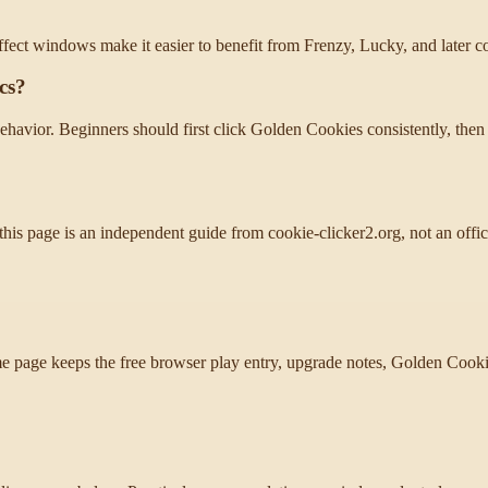
fect windows make it easier to benefit from Frenzy, Lucky, and later 
cs?
avior. Beginners should first click Golden Cookies consistently, then
this page is an independent guide from cookie-clicker2.org, not an offi
 page keeps the free browser play entry, upgrade notes, Golden Cookie