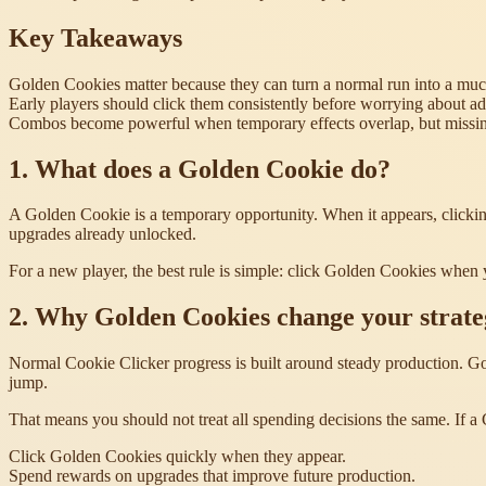
Key Takeaways
Golden Cookies matter because they can turn a normal run into a muc
Early players should click them consistently before worrying about 
Combos become powerful when temporary effects overlap, but missing
1. What does a Golden Cookie do?
A Golden Cookie is a temporary opportunity. When it appears, clicking
upgrades already unlocked.
For a new player, the best rule is simple: click Golden Cookies when
2. Why Golden Cookies change your strate
Normal Cookie Clicker progress is built around steady production. Gol
jump.
That means you should not treat all spending decisions the same. If a
Click Golden Cookies quickly when they appear.
Spend rewards on upgrades that improve future production.