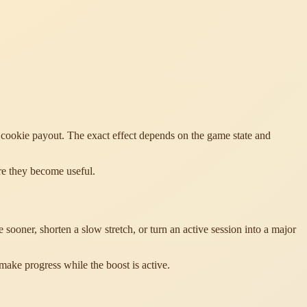
a cookie payout. The exact effect depends on the game state and
re they become useful.
oner, shorten a slow stretch, or turn an active session into a major
make progress while the boost is active.