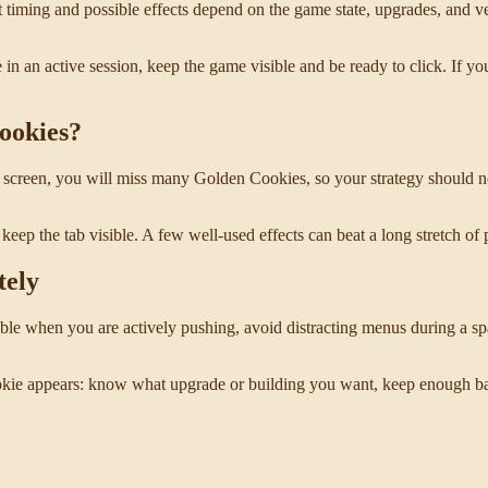
 timing and possible effects depend on the game state, upgrades, and ve
e in an active session, keep the game visible and be ready to click. If y
Cookies?
the screen, you will miss many Golden Cookies, so your strategy should 
keep the tab visible. A few well-used effects can beat a long stretch of 
tely
ible when you are actively pushing, avoid distracting menus during a
Cookie appears: know what upgrade or building you want, keep enough b