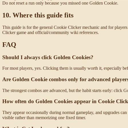
Do not reset a run only because you missed one Golden Cookie.
10. Where this guide fits
This guide is for the general Cookie Clicker mechanic and for players 
Clicker game and official/community wiki references.
FAQ
Should I always click Golden Cookies?
For most players, yes. Clicking them is usually worth it, especially be
Are Golden Cookie combos only for advanced player
The strongest combos are advanced, but the habit starts early: click G
How often do Golden Cookies appear in Cookie Clic
They appear occasionally during normal gameplay, and upgrades can 
visible rather than memorizing one fixed timer.