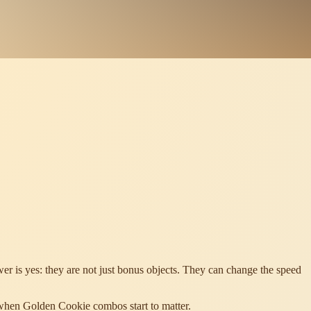
r is yes: they are not just bonus objects. They can change the speed
 when Golden Cookie combos start to matter.