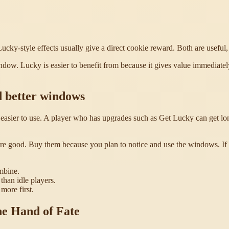
ucky-style effects usually give a direct cookie reward. Both are useful, 
ow. Lucky is easier to benefit from because it gives value immediately
d better windows
sier to use. A player who has upgrades such as Get Lucky can get long
e good. Buy them because you plan to notice and use the windows. If 
mbine.
than idle players.
more first.
he Hand of Fate