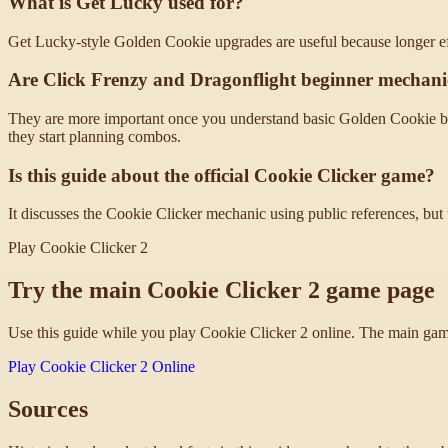
What is Get Lucky used for?
Get Lucky-style Golden Cookie upgrades are useful because longer ef
Are Click Frenzy and Dragonflight beginner mechani
They are more important once you understand basic Golden Cookie beh
they start planning combos.
Is this guide about the official Cookie Clicker game?
It discusses the Cookie Clicker mechanic using public references, but 
Play Cookie Clicker 2
Try the main Cookie Clicker 2 game page
Use this guide while you play Cookie Clicker 2 online. The main game
Play Cookie Clicker 2 Online
Sources