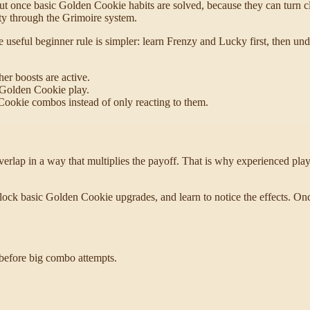
t once basic Golden Cookie habits are solved, because they can turn cli
ty through the Grimoire system.
 useful beginner rule is simpler: learn Frenzy and Lucky first, then u
er boosts are active.
 Golden Cookie play.
Cookie combos instead of only reacting to them.
ap in a way that multiplies the payoff. That is why experienced player
unlock basic Golden Cookie upgrades, and learn to notice the effects
 before big combo attempts.