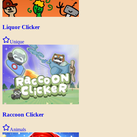
Liquor Clicker
Unique
Raccoon Clicker
Animals