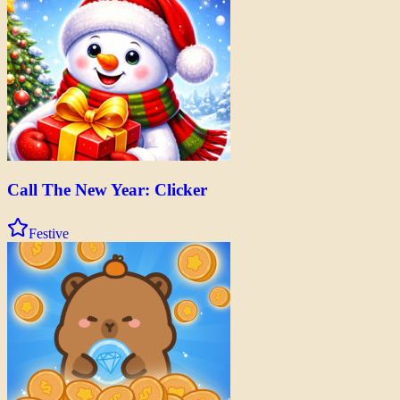
Call The New Year: Clicker
Festive