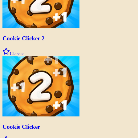
Cookie Clicker 2
Classic
Cookie Clicker