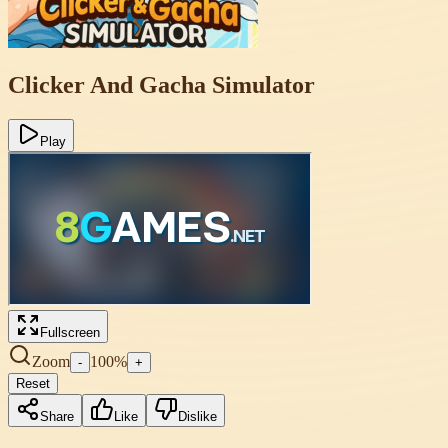
Clicker And Gacha Simulator
Play
Fullscreen
Zoom
100
%
-
+
Reset
Share
Like
Dislike