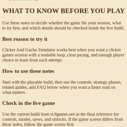
WHAT TO KNOW BEFORE YOU PLAY
Use these notes to decide whether the game fits your session, what
to try first, and which details should be checked inside the live build.
Best reason to try it
Clicker And Gacha Simulator works best when you want a clicker
games session with a readable loop, clear pacing, and enough player
choice to learn from each attempt.
How to use these notes
Start with the playable build, then use the controls, strategy phases,
related guides, and FAQ below when you want a faster read on
what matters.
Check in the live game
Use the current build from st.8games.net as the final reference for
controls, modes, saves, and unlocks. If the game screen differs from
these notes, follow the game screen first.