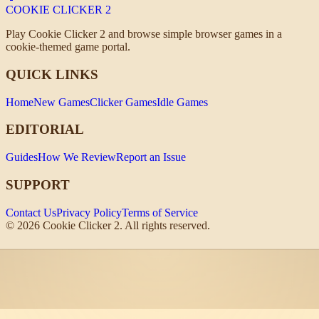
COOKIE CLICKER
2
Play Cookie Clicker 2 and browse simple browser games in a
cookie-themed game portal.
QUICK LINKS
Home
New Games
Clicker Games
Idle Games
EDITORIAL
Guides
How We Review
Report an Issue
SUPPORT
Contact Us
Privacy Policy
Terms of Service
©
2026
Cookie Clicker 2. All rights reserved.