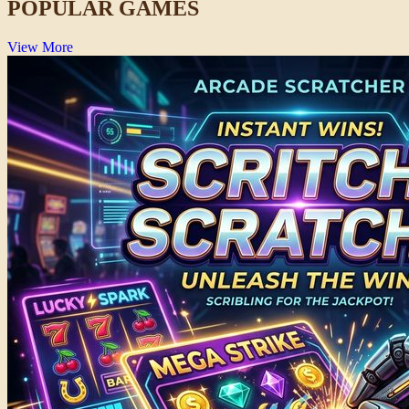
POPULAR GAMES
View More