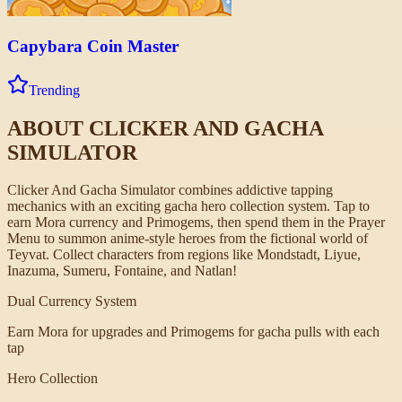
Capybara Coin Master
Trending
ABOUT
CLICKER AND GACHA
SIMULATOR
Clicker And Gacha Simulator combines addictive tapping
mechanics with an exciting gacha hero collection system. Tap to
earn Mora currency and Primogems, then spend them in the Prayer
Menu to summon anime-style heroes from the fictional world of
Teyvat. Collect characters from regions like Mondstadt, Liyue,
Inazuma, Sumeru, Fontaine, and Natlan!
Dual Currency System
Earn Mora for upgrades and Primogems for gacha pulls with each
tap
Hero Collection