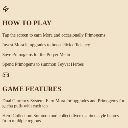
HOW TO PLAY
Tap the screen to earn Mora and occasionally Primogems
Invest Mora in upgrades to boost click efficiency
Save Primogems for the Prayer Menu
Spend Primogems to summon Teyvat Heroes
GAME FEATURES
Dual Currency System
:
Earn Mora for upgrades and Primogems for
gacha pulls with each tap
Hero Collection
:
Summon and collect diverse anime-style heroes
from multiple regions