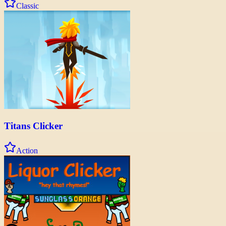
Classic
Titans Clicker
Action