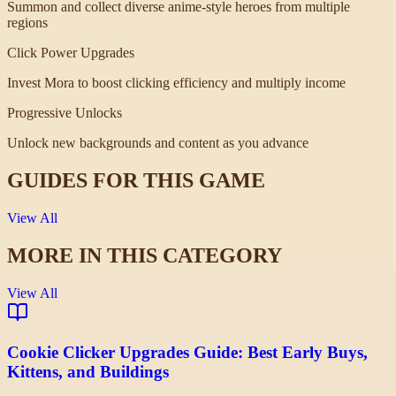
Summon and collect diverse anime-style heroes from multiple
regions
Click Power Upgrades
Invest Mora to boost clicking efficiency and multiply income
Progressive Unlocks
Unlock new backgrounds and content as you advance
GUIDES FOR THIS GAME
View All
MORE IN THIS CATEGORY
View All
Cookie Clicker Upgrades Guide: Best Early Buys,
Kittens, and Buildings