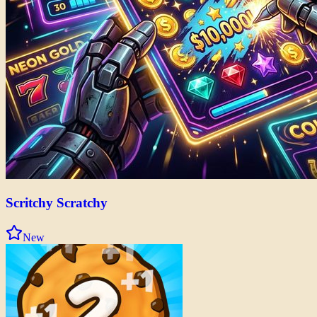
Scritchy Scratchy
New