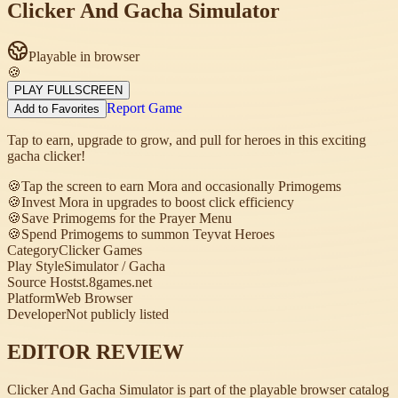
Clicker And Gacha Simulator
Playable in browser
🍪
PLAY FULLSCREEN
Report Game
Add to Favorites
Tap to earn, upgrade to grow, and pull for heroes in this exciting
gacha clicker!
🍪
Tap the screen to earn Mora and occasionally Primogems
🍪
Invest Mora in upgrades to boost click efficiency
🍪
Save Primogems for the Prayer Menu
🍪
Spend Primogems to summon Teyvat Heroes
Category
Clicker Games
Play Style
Simulator / Gacha
Source Host
st.8games.net
Platform
Web Browser
Developer
Not publicly listed
EDITOR REVIEW
Clicker And Gacha Simulator is part of the playable browser catalog