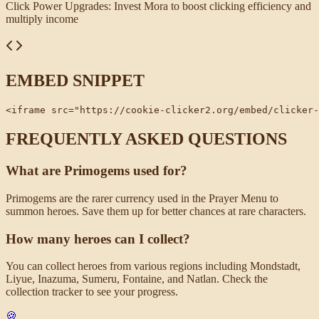
Click Power Upgrades
:
Invest Mora to boost clicking efficiency and
multiply income
EMBED SNIPPET
<iframe src="https://cookie-clicker2.org/embed/clicker-
FREQUENTLY ASKED QUESTIONS
What are Primogems used for?
Primogems are the rarer currency used in the Prayer Menu to
summon heroes. Save them up for better chances at rare characters.
How many heroes can I collect?
You can collect heroes from various regions including Mondstadt,
Liyue, Inazuma, Sumeru, Fontaine, and Natlan. Check the
collection tracker to see your progress.
🍪