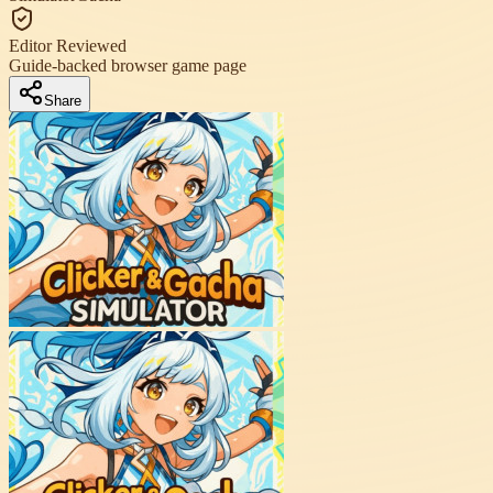
Editor Reviewed
Guide-backed browser game page
Share