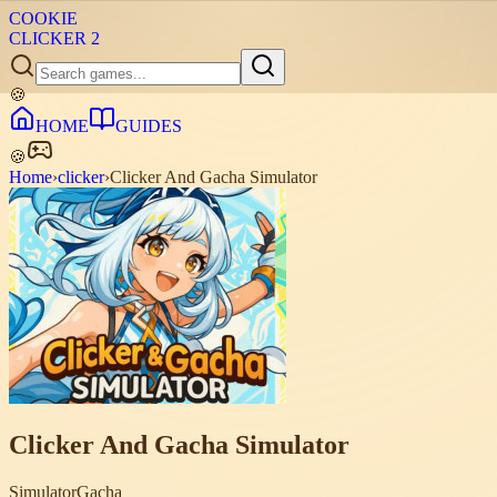
COOKIE
CLICKER
2
🍪
HOME
GUIDES
🍪
Home
›
clicker
›
Clicker And Gacha Simulator
Clicker And Gacha Simulator
Simulator
Gacha