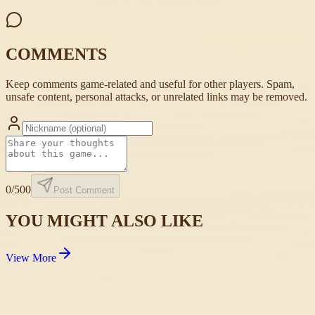
COMMENTS
Keep comments game-related and useful for other players. Spam,
unsafe content, personal attacks, or unrelated links may be removed.
0
/500
Post Comment
YOU MIGHT ALSO LIKE
View More