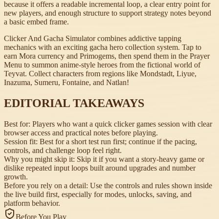
because it offers a readable incremental loop, a clear entry point for
new players, and enough structure to support strategy notes beyond
a basic embed frame.
Clicker And Gacha Simulator combines addictive tapping
mechanics with an exciting gacha hero collection system. Tap to
earn Mora currency and Primogems, then spend them in the Prayer
Menu to summon anime-style heroes from the fictional world of
Teyvat. Collect characters from regions like Mondstadt, Liyue,
Inazuma, Sumeru, Fontaine, and Natlan!
EDITORIAL TAKEAWAYS
Best for:
Players who want a quick clicker games session with clear
browser access and practical notes before playing.
Session fit:
Best for a short test run first; continue if the pacing,
controls, and challenge loop feel right.
Why you might skip it:
Skip it if you want a story-heavy game or
dislike repeated input loops built around upgrades and number
growth.
Before you rely on a detail:
Use the controls and rules shown inside
the live build first, especially for modes, unlocks, saving, and
platform behavior.
Before You Play