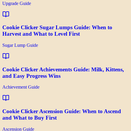
Upgrade Guide
Cookie Clicker Sugar Lumps Guide: When to
Harvest and What to Level First
Sugar Lump Guide
Cookie Clicker Achievements Guide: Milk, Kittens,
and Easy Progress Wins
Achievement Guide
Cookie Clicker Ascension Guide: When to Ascend
and What to Buy First
Ascension Guide