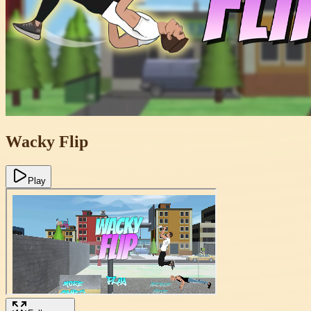
Wacky Flip
Play