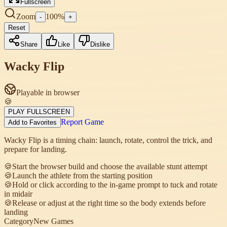
Fullscreen
Zoom
100
%
-
+
Reset
Share
Like
Dislike
Wacky Flip
Playable in browser
🍪
PLAY FULLSCREEN
Report Game
Add to Favorites
Wacky Flip is a timing chain: launch, rotate, control the trick, and
prepare for landing.
🍪
Start the browser build and choose the available stunt attempt
🍪
Launch the athlete from the starting position
🍪
Hold or click according to the in-game prompt to tuck and rotate
in midair
🍪
Release or adjust at the right time so the body extends before
landing
Category
New Games