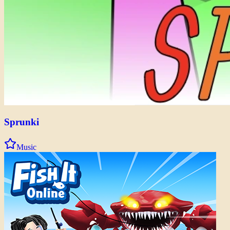
Sprunki
Music