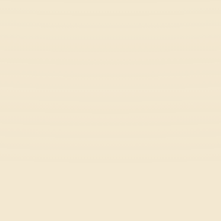
Casual