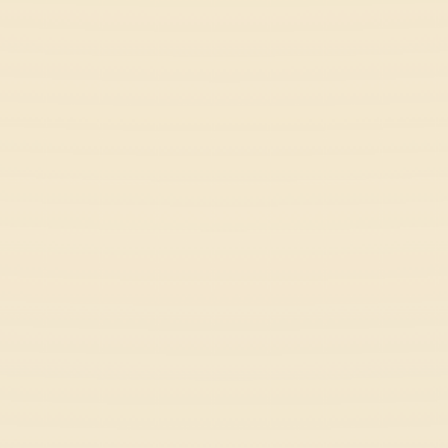
Sky Dart
Arcade
Fish It Online