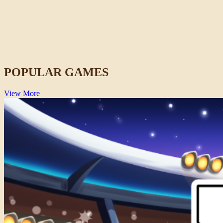
Duo Defense
Casual
POPULAR GAMES
View More