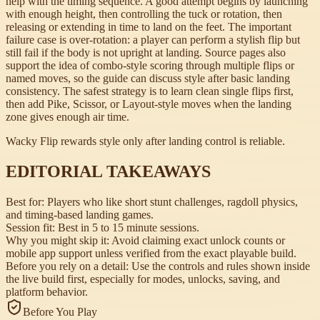
help with the timing sequence. A good attempt begins by launching
with enough height, then controlling the tuck or rotation, then
releasing or extending in time to land on the feet. The important
failure case is over-rotation: a player can perform a stylish flip but
still fail if the body is not upright at landing. Source pages also
support the idea of combo-style scoring through multiple flips or
named moves, so the guide can discuss style after basic landing
consistency. The safest strategy is to learn clean single flips first,
then add Pike, Scissor, or Layout-style moves when the landing
zone gives enough air time.
Wacky Flip rewards style only after landing control is reliable.
EDITORIAL TAKEAWAYS
Best for:
Players who like short stunt challenges, ragdoll physics,
and timing-based landing games.
Session fit:
Best in 5 to 15 minute sessions.
Why you might skip it:
Avoid claiming exact unlock counts or
mobile app support unless verified from the exact playable build.
Before you rely on a detail:
Use the controls and rules shown inside
the live build first, especially for modes, unlocks, saving, and
platform behavior.
Before You Play