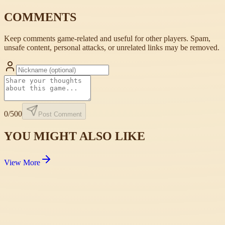
COMMENTS
Keep comments game-related and useful for other players. Spam,
unsafe content, personal attacks, or unrelated links may be removed.
0
/500
Post Comment
YOU MIGHT ALSO LIKE
View More