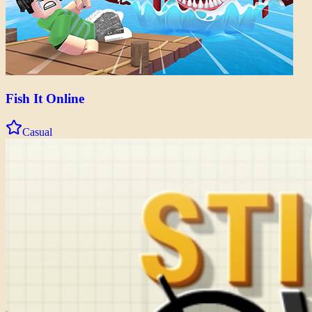
Fish It Online
Casual