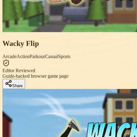
Wacky Flip
Arcade
Action
Parkour
Casual
Sports
Editor Reviewed
Guide-backed browser game page
Share