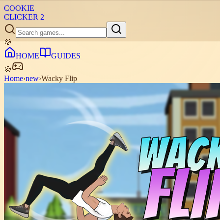
COOKIE
CLICKER
2
🍪
HOME
GUIDES
🍪
Home
›
new
›
Wacky Flip