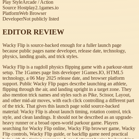
Play Style
Arcade / Action
Source Host
play2.1games.io
Platform
Web Browser
Developer
Not publicly listed
EDITOR REVIEW
Wacky Flip is source-backed enough for a fuller launch page
because public pages name developer, release date, technology,
physics, landing goals, and trick styles.
Wacky Flip is a ragdoll physics flipping game with a parkour-stunt
setup. The 1Games page lists developer 1Games.IO, HTML5
technology, a 06 May 2025 release date, and browser platform
support. Public Wacky Flip pages describe launching an athlete,
flipping through the air, and landing upright in a target zone. They
also mention trick names and styles such as Pike, Scissor, Layout,
and other mid-air moves, with each click controlling a different part
of the trick. That gives this launch page solid source-backed
material: Wacky Flip is about launch timing, rotation control, trick
style, and clean landings. It should not be described as an upgrade-
heavy runner or a broad open-world parkour game. Players
searching for Wacky Flip online, Wacky Flip browser game, Wacky
Flip controls, Wacky Flip guide, or backflip game need practical