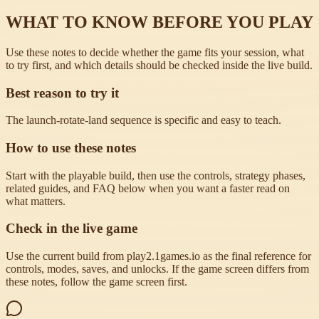
WHAT TO KNOW BEFORE YOU PLAY
Use these notes to decide whether the game fits your session, what
to try first, and which details should be checked inside the live build.
Best reason to try it
The launch-rotate-land sequence is specific and easy to teach.
How to use these notes
Start with the playable build, then use the controls, strategy phases,
related guides, and FAQ below when you want a faster read on
what matters.
Check in the live game
Use the current build from play2.1games.io as the final reference for
controls, modes, saves, and unlocks. If the game screen differs from
these notes, follow the game screen first.