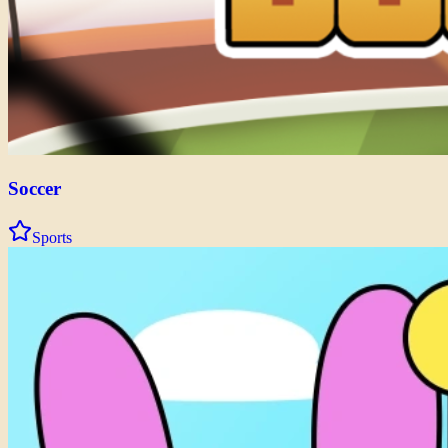
Soccer
Sports