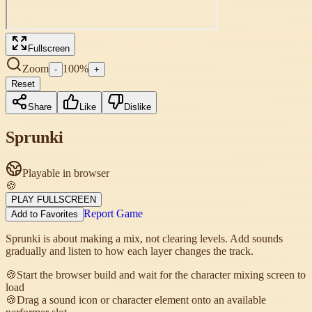
Fullscreen
Zoom
100
%
-
+
Reset
Share
Like
Dislike
Sprunki
Playable in browser
🍪
PLAY FULLSCREEN
Report Game
Add to Favorites
Sprunki is about making a mix, not clearing levels. Add sounds
gradually and listen to how each layer changes the track.
🍪
Start the browser build and wait for the character mixing screen to
load
🍪
Drag a sound icon or character element onto an available