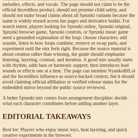
melodies, effects, and vocals. The page should not claim to be the
official Incredibox product, should not promise child safety, and
should not make broad claims about all Sprunki variants because the
name is widely reused across fan pages and derivative builds. For
search intent, players looking for Sprunki online, Sprunki original,
Sprunki browser game, Sprunki controls, or Sprunki music game
need a grounded explanation of the loop: choose characters, add
sounds, listen to how loops combine, remove or swap parts, and
experiment until the mix feels right. Because the source material is
about creation rather than winning, the guide should emphasize
listening, layering, contrast, and iteration. A good mix usually starts
with rhythm, adds bass or harmonic support, then introduces lead
sounds or effects one at a time. The page can mention NyankoBfLol
and the Incredibox influence as source-backed context, but it should
avoid claiming official affiliation or verified release status for the
embedded mirror beyond the public source reviewed.
A better Sprunki mix comes from arrangement discipline: decide
what each character contributes before adding another layer.
EDITORIAL TAKEAWAYS
Best for:
Players who enjoy music toys, beat layering, and quick
creative experiments in the browser.