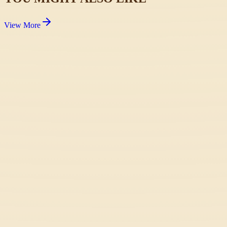
View More