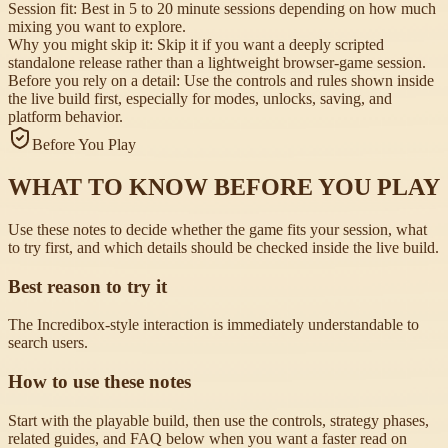
Session fit:
Best in 5 to 20 minute sessions depending on how much
mixing you want to explore.
Why you might skip it:
Skip it if you want a deeply scripted
standalone release rather than a lightweight browser-game session.
Before you rely on a detail:
Use the controls and rules shown inside
the live build first, especially for modes, unlocks, saving, and
platform behavior.
Before You Play
WHAT TO KNOW BEFORE YOU PLAY
Use these notes to decide whether the game fits your session, what
to try first, and which details should be checked inside the live build.
Best reason to try it
The Incredibox-style interaction is immediately understandable to
search users.
How to use these notes
Start with the playable build, then use the controls, strategy phases,
related guides, and FAQ below when you want a faster read on