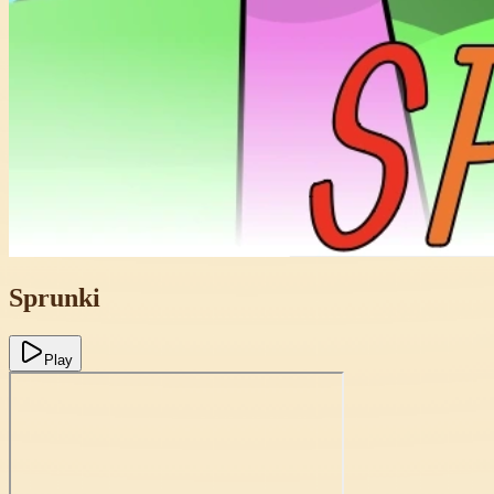
Sprunki
Play