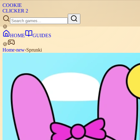
COOKIE
CLICKER
2
🍪
HOME
GUIDES
🍪
Home
›
new
›
Sprunki