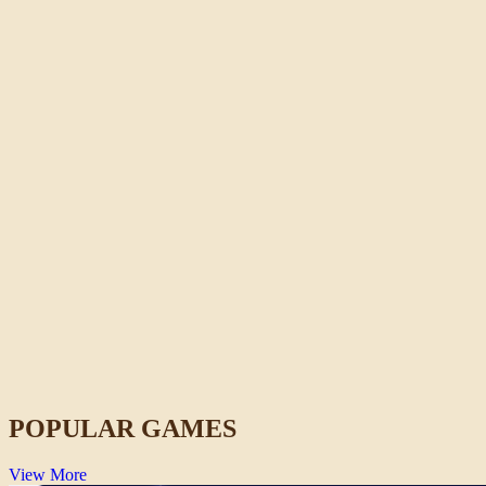
Stickman War
Strategy
POPULAR GAMES
View More