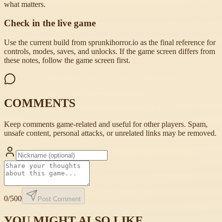
what matters.
Check in the live game
Use the current build from sprunkihorror.io as the final reference for
controls, modes, saves, and unlocks. If the game screen differs from
these notes, follow the game screen first.
COMMENTS
Keep comments game-related and useful for other players. Spam,
unsafe content, personal attacks, or unrelated links may be removed.
0
/500
Post Comment
YOU MIGHT ALSO LIKE