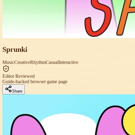
Sprunki
Music
Creative
Rhythm
Casual
Interactive
Editor Reviewed
Guide-backed browser game page
Share