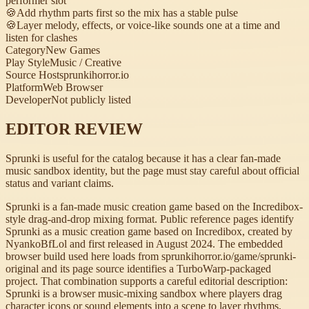
performer slot
🍪
Add rhythm parts first so the mix has a stable pulse
🍪
Layer melody, effects, or voice-like sounds one at a time and
listen for clashes
Category
New Games
Play Style
Music / Creative
Source Host
sprunkihorror.io
Platform
Web Browser
Developer
Not publicly listed
EDITOR REVIEW
Sprunki is useful for the catalog because it has a clear fan-made
music sandbox identity, but the page must stay careful about official
status and variant claims.
Sprunki is a fan-made music creation game based on the Incredibox-
style drag-and-drop mixing format. Public reference pages identify
Sprunki as a music creation game based on Incredibox, created by
NyankoBfLol and first released in August 2024. The embedded
browser build used here loads from sprunkihorror.io/game/sprunki-
original and its page source identifies a TurboWarp-packaged
project. That combination supports a careful editorial description:
Sprunki is a browser music-mixing sandbox where players drag
character icons or sound elements into a scene to layer rhythms,