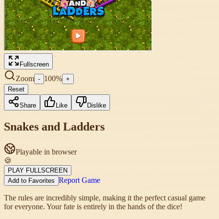
Fullscreen
Zoom
100
%
-
+
Reset
Share
Like
Dislike
Snakes and Ladders
Playable in browser
🍪
PLAY FULLSCREEN
Report Game
Add to Favorites
The rules are incredibly simple, making it the perfect casual game
for everyone. Your fate is entirely in the hands of the dice!