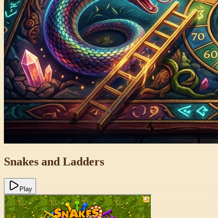
Snakes and Ladders
Play