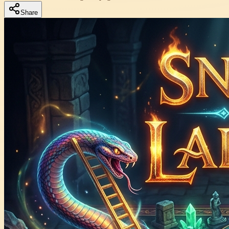
Share