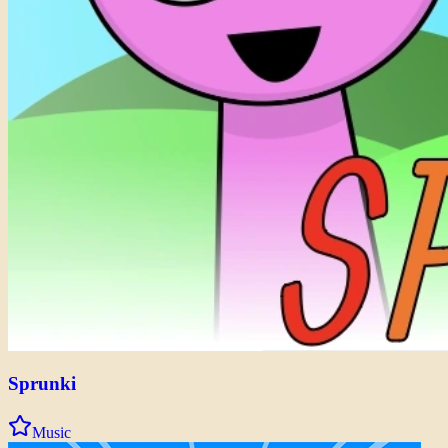
Sprunki
Music