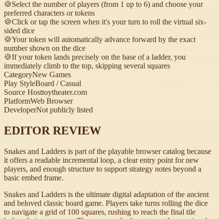
🍪
Select the number of players (from 1 up to 6) and choose your
preferred characters or tokens
🍪
Click or tap the screen when it's your turn to roll the virtual six-
sided dice
🍪
Your token will automatically advance forward by the exact
number shown on the dice
🍪
If your token lands precisely on the base of a ladder, you
immediately climb to the top, skipping several squares
Category
New Games
Play Style
Board / Casual
Source Host
toytheater.com
Platform
Web Browser
Developer
Not publicly listed
EDITOR REVIEW
Snakes and Ladders is part of the playable browser catalog because
it offers a readable incremental loop, a clear entry point for new
players, and enough structure to support strategy notes beyond a
basic embed frame.
Snakes and Ladders is the ultimate digital adaptation of the ancient
and beloved classic board game. Players take turns rolling the dice
to navigate a grid of 100 squares, rushing to reach the final tile