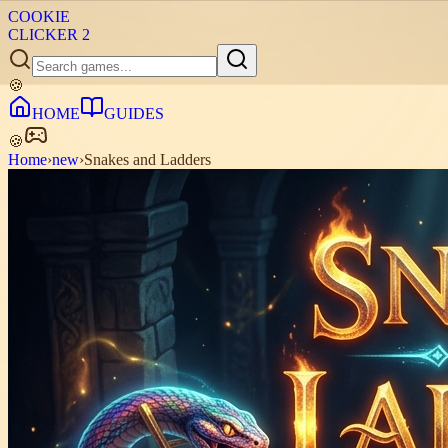
COOKIE
CLICKER
2
🍪
HOME
GUIDES
🍪
Home
›
new
›
Snakes and Ladders