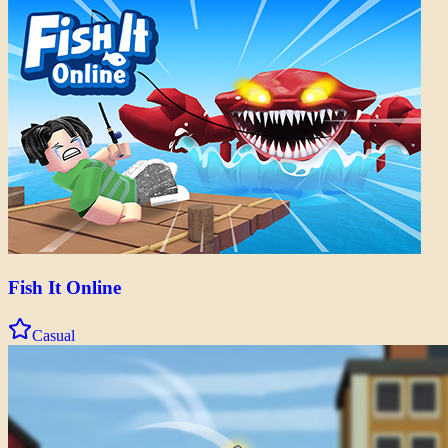
Fish It Online
Casual