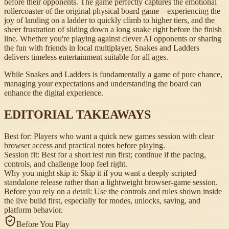
before their opponents. The game perfectly captures the emotional
rollercoaster of the original physical board game—experiencing the
joy of landing on a ladder to quickly climb to higher tiers, and the
sheer frustration of sliding down a long snake right before the finish
line. Whether you're playing against clever AI opponents or sharing
the fun with friends in local multiplayer, Snakes and Ladders
delivers timeless entertainment suitable for all ages.
While Snakes and Ladders is fundamentally a game of pure chance,
managing your expectations and understanding the board can
enhance the digital experience.
EDITORIAL TAKEAWAYS
Best for:
Players who want a quick new games session with clear
browser access and practical notes before playing.
Session fit:
Best for a short test run first; continue if the pacing,
controls, and challenge loop feel right.
Why you might skip it:
Skip it if you want a deeply scripted
standalone release rather than a lightweight browser-game session.
Before you rely on a detail:
Use the controls and rules shown inside
the live build first, especially for modes, unlocks, saving, and
platform behavior.
Before You Play