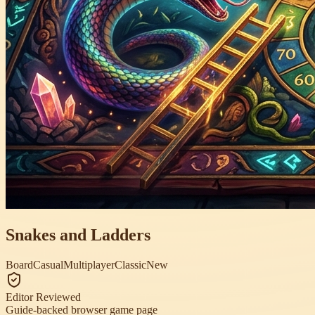
Snakes and Ladders
Board
Casual
Multiplayer
Classic
New
Editor Reviewed
Guide-backed browser game page