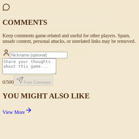
COMMENTS
Keep comments game-related and useful for other players. Spam,
unsafe content, personal attacks, or unrelated links may be removed.
0
/500
Post Comment
YOU MIGHT ALSO LIKE
View More