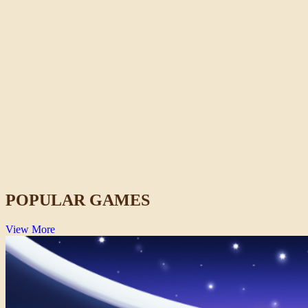
Fish It Online
Casual
POPULAR GAMES
View More