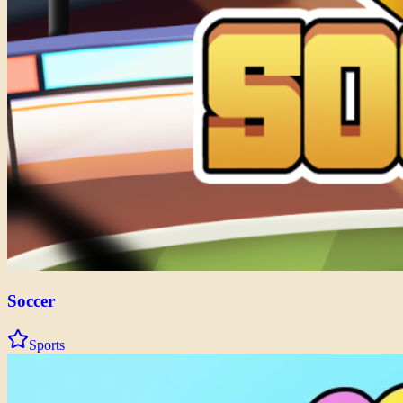
Soccer
Sports