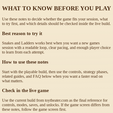
WHAT TO KNOW BEFORE YOU PLAY
Use these notes to decide whether the game fits your session, what
to try first, and which details should be checked inside the live build.
Best reason to try it
Snakes and Ladders works best when you want a new games
session with a readable loop, clear pacing, and enough player choice
to learn from each attempt.
How to use these notes
Start with the playable build, then use the controls, strategy phases,
related guides, and FAQ below when you want a faster read on
what matters.
Check in the live game
Use the current build from toytheater.com as the final reference for
controls, modes, saves, and unlocks. If the game screen differs from
these notes, follow the game screen first.