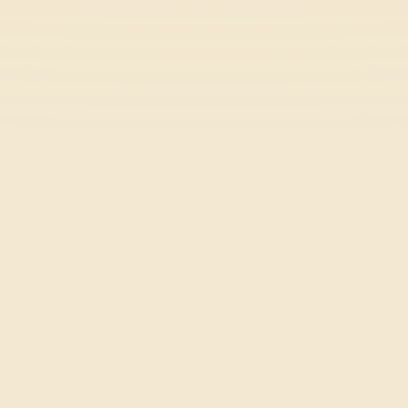
Stick Hero RPG
Action