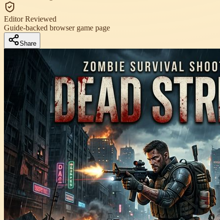
Editor Reviewed
Guide-backed browser game page
Share