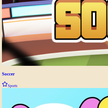
Soccer
Sports