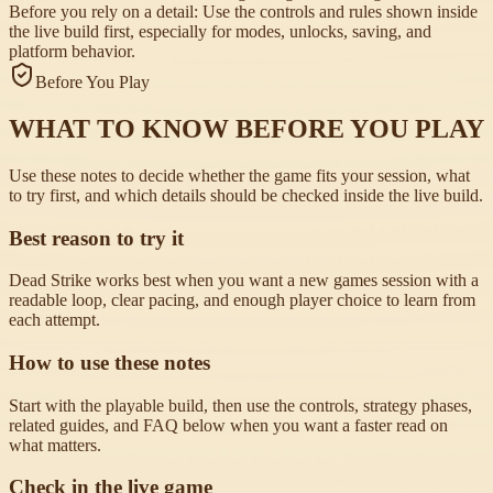
Before you rely on a detail:
Use the controls and rules shown inside
the live build first, especially for modes, unlocks, saving, and
platform behavior.
Before You Play
WHAT TO KNOW BEFORE YOU PLAY
Use these notes to decide whether the game fits your session, what
to try first, and which details should be checked inside the live build.
Best reason to try it
Dead Strike works best when you want a new games session with a
readable loop, clear pacing, and enough player choice to learn from
each attempt.
How to use these notes
Start with the playable build, then use the controls, strategy phases,
related guides, and FAQ below when you want a faster read on
what matters.
Check in the live game