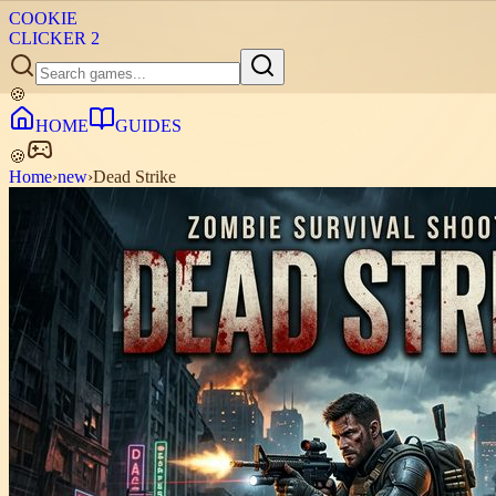
COOKIE
CLICKER
2
🍪
HOME
GUIDES
🍪
Home
›
new
›
Dead Strike