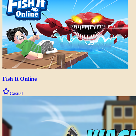
Fish It Online
Casual