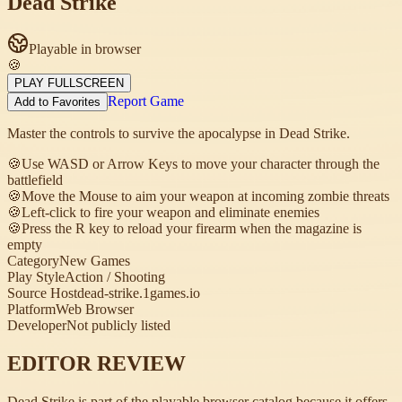
Dead Strike
Playable in browser
🍪
PLAY FULLSCREEN
Report Game
Add to Favorites
Master the controls to survive the apocalypse in Dead Strike.
🍪
Use WASD or Arrow Keys to move your character through the
battlefield
🍪
Move the Mouse to aim your weapon at incoming zombie threats
🍪
Left-click to fire your weapon and eliminate enemies
🍪
Press the R key to reload your firearm when the magazine is
empty
Category
New Games
Play Style
Action / Shooting
Source Host
dead-strike.1games.io
Platform
Web Browser
Developer
Not publicly listed
EDITOR REVIEW
Dead Strike is part of the playable browser catalog because it offers