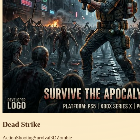
Dead Strike
Action
Shooting
Survival
3D
Zombie