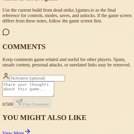
Use the current build from dead-strike.1games.io as the final
reference for controls, modes, saves, and unlocks. If the game screen
differs from these notes, follow the game screen first.
COMMENTS
Keep comments game-related and useful for other players. Spam,
unsafe content, personal attacks, or unrelated links may be removed.
0
/500
Post Comment
YOU MIGHT ALSO LIKE
View More