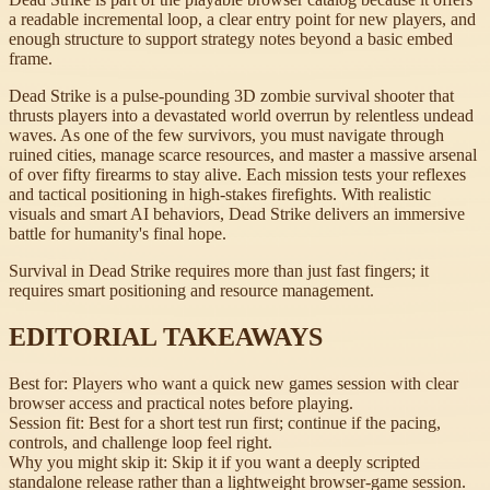
a readable incremental loop, a clear entry point for new players, and
enough structure to support strategy notes beyond a basic embed
frame.
Dead Strike is a pulse-pounding 3D zombie survival shooter that
thrusts players into a devastated world overrun by relentless undead
waves. As one of the few survivors, you must navigate through
ruined cities, manage scarce resources, and master a massive arsenal
of over fifty firearms to stay alive. Each mission tests your reflexes
and tactical positioning in high-stakes firefights. With realistic
visuals and smart AI behaviors, Dead Strike delivers an immersive
battle for humanity's final hope.
Survival in Dead Strike requires more than just fast fingers; it
requires smart positioning and resource management.
EDITORIAL TAKEAWAYS
Best for:
Players who want a quick new games session with clear
browser access and practical notes before playing.
Session fit:
Best for a short test run first; continue if the pacing,
controls, and challenge loop feel right.
Why you might skip it:
Skip it if you want a deeply scripted
standalone release rather than a lightweight browser-game session.