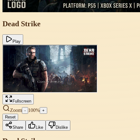
Dead Strike
Play
Fullscreen
Zoom
100
%
-
+
Reset
Share
Like
Dislike