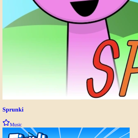
Sprunki
Music