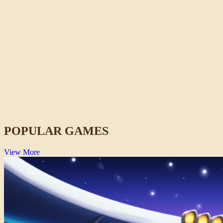
Idols of Ash
Horror
POPULAR GAMES
View More