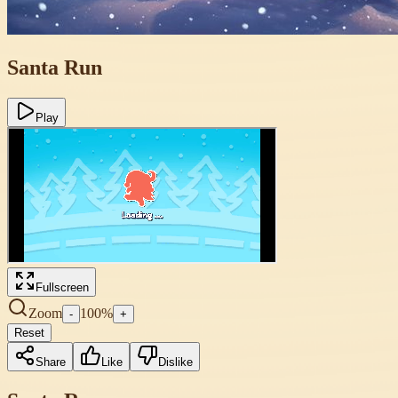
Santa Run
Play
Fullscreen
Zoom
100
%
-
+
Reset
Share
Like
Dislike