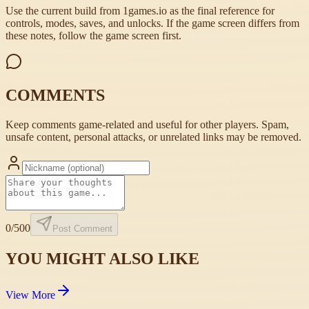
Use the current build from 1games.io as the final reference for
controls, modes, saves, and unlocks. If the game screen differs from
these notes, follow the game screen first.
COMMENTS
Keep comments game-related and useful for other players. Spam,
unsafe content, personal attacks, or unrelated links may be removed.
0
/500
Post Comment
YOU MIGHT ALSO LIKE
View More