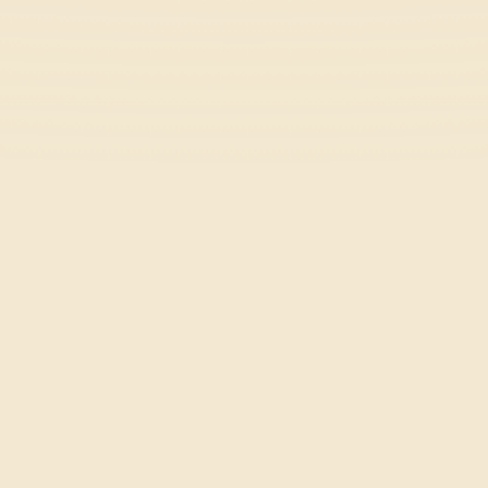
Rooftop Rush
Casual