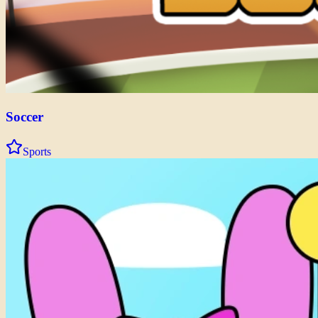
Soccer
Sports