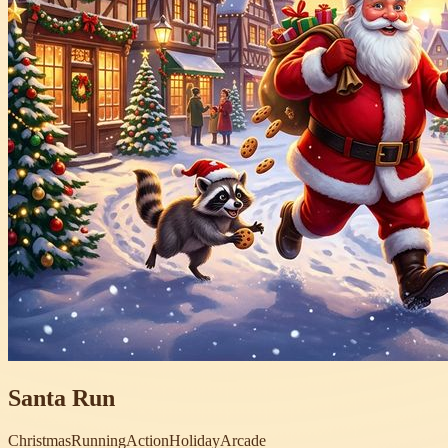
Santa Run
Christmas
Running
Action
Holiday
Arcade