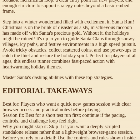
enough structure to support strategy notes beyond a basic embed
frame.
Step into a winter wonderland filled with excitement in Santa Run!
Christmas is on the brink of disaster as a sly, mischievous raccoon
has made off with Santa's precious gold. Without it, the holidays
might be ruined! It's up to you to guide Santa Claus through snowy
villages, icy paths, and festive environments in a high-speed pursuit.
Avoid tricky obstacles, collect scattered coins, and use power-ups to
catch the thief and restore the holiday spirit. Perfect for players of all
ages, this endless runner combines fast-paced action with
heartwarming holiday themes.
Master Santa's dashing abilities with these top strategies.
EDITORIAL TAKEAWAYS
Best for:
Players who want a quick new games session with clear
browser access and practical notes before playing.
Session fit:
Best for a short test run first; continue if the pacing,
controls, and challenge loop feel right.
Why you might skip it:
Skip it if you want a deeply scripted
standalone release rather than a lightweight browser-game session.
Before you rely on a detail:
Use the controls and rules shown inside