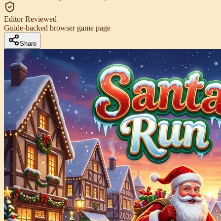
Editor Reviewed
Guide-backed browser game page
Share