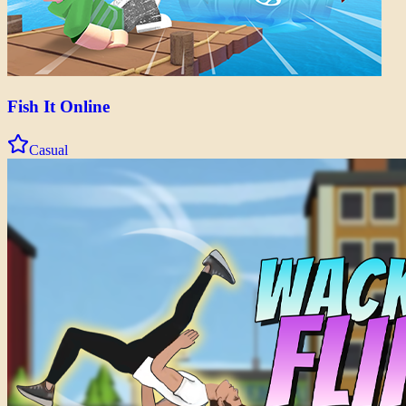
Fish It Online
Casual