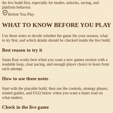
the live build first, especially for modes, unlocks, saving, and
platform behavior.
Before You Play
WHAT TO KNOW BEFORE YOU PLAY
Use these notes to decide whether the game fits your session, what
to try first, and which details should be checked inside the live build.
Best reason to try it
Santa Run works best when you want a new games session with a
readable loop, clear pacing, and enough player choice to learn from
each attempt.
How to use these notes
Start with the playable build, then use the controls, strategy phases,
related guides, and FAQ below when you want a faster read on
what matters.
Check in the live game