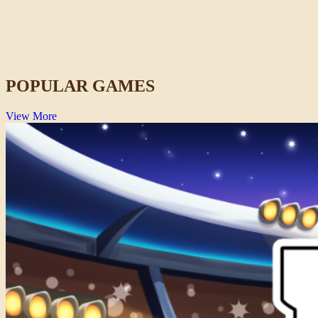
Lift Off 2
Space
POPULAR GAMES
View More