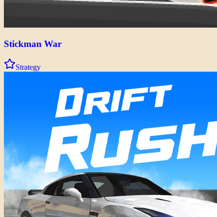
Stickman War
Strategy