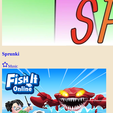
Sprunki
Music