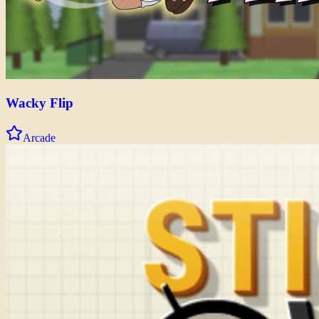
Wacky Flip
Arcade