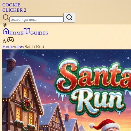
COOKIE
CLICKER
2
🍪
HOME
GUIDES
🍪
Home
›
new
›
Santa Run