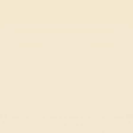
Slope Rider
Action