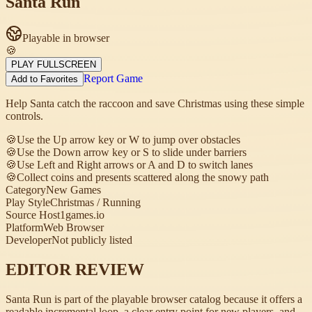
Santa Run
Playable in browser
🍪
PLAY FULLSCREEN
Report Game
Add to Favorites
Help Santa catch the raccoon and save Christmas using these simple
controls.
🍪
Use the Up arrow key or W to jump over obstacles
🍪
Use the Down arrow key or S to slide under barriers
🍪
Use Left and Right arrows or A and D to switch lanes
🍪
Collect coins and presents scattered along the snowy path
Category
New Games
Play Style
Christmas / Running
Source Host
1games.io
Platform
Web Browser
Developer
Not publicly listed
EDITOR REVIEW
Santa Run is part of the playable browser catalog because it offers a
readable incremental loop, a clear entry point for new players, and